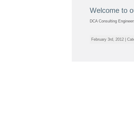
Welcome to o
DCA Consulting Engineers
February 3rd, 2012 | Ca