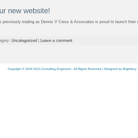
ur new website!
 previously trading as Dennis V Cress & Associates is proud to launch their 
tegory:
Uncategorized
|
Leave a comment
Copyright © 2026
DCA Consulting Engineers
- All Rights Reserved | Designed by
Brightboy