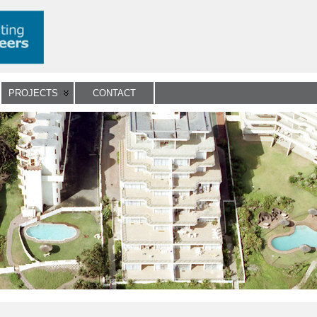
PROJECTS
CONTACT