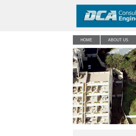
HOME
ABOUT US